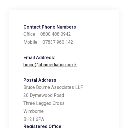
Contact Phone Numbers
Office – 0800 488 0942
Mobile – 07837 960 142
Email Address:
bruce@bbamediation.co.uk
Postal Address
Bruce Bourne Associates LLP
20 Dymewood Road
Three Legged Cross
Wimborne
BH21 6PA
Registered Office