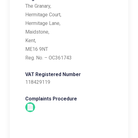
The Granary,
Hermitage Court,
Hermitage Lane,
Maidstone,
Kent,
ME16 9NT
Reg. No. – OC361743
VAT Registered Number
118429119
Complaints Procedure