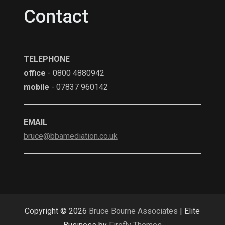
Contact
TELEPHONE
office
- 0800 4880942
mobile
- 07837 960142
EMAIL
bruce@bbamediation.co.uk
Copyright © 2026
Bruce Bourne Associates
| Elite